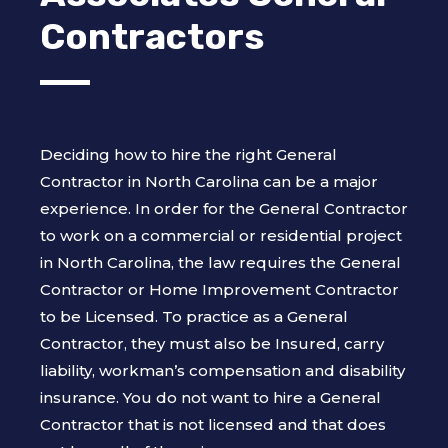
Contractors
Deciding how to hire the right General
Contractor in North Carolina can be a major
experience. In order for the General Contractor
to work on a commercial or residential project
in North Carolina, the law requires the General
Contractor or Home Improvement Contractor
to be Licensed. To practice as a General
Contractor, they must also be Insured, carry
liability, workman’s compensation and disability
insurance. You do not want to hire a General
Contractor that is not licensed and that does