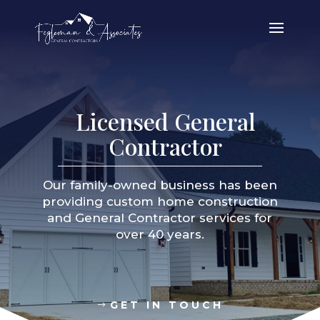
Licensed General
Contractor
Our family-owned business has been
providing custom home construction
and General Contractor services for
over 40 years.
GET IN TOUCH