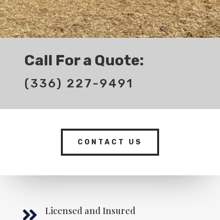
Call For a Quote:
(336) 227-9491
CONTACT US
Licensed and Insured
