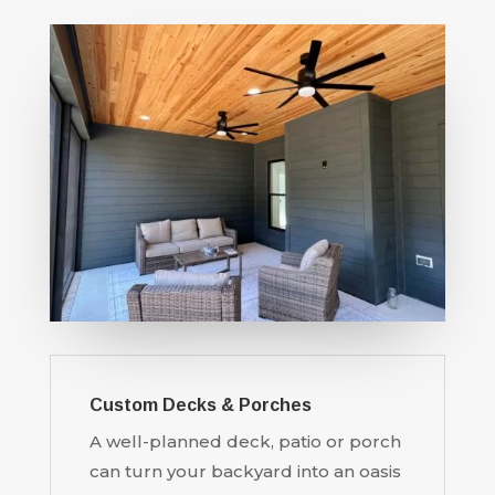
Custom Decks & Porches
A well-planned deck, patio or porch
can turn your backyard into an oasis