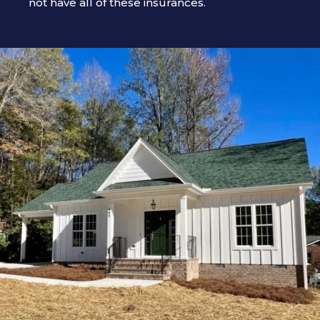
not have all of these insurances.