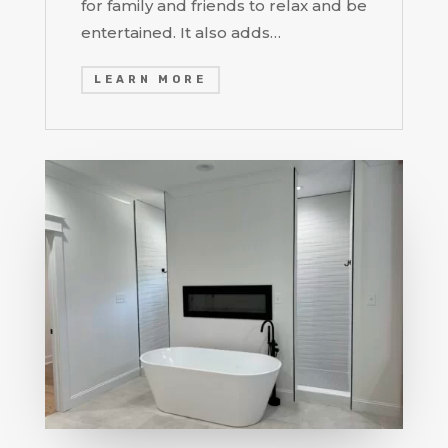
for family and friends to relax and be
entertained. It also adds…
LEARN MORE