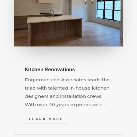
Kitchen Renovations
Fogleman and Associates leads the
triad with talented in-house kitchen
designers and installation crews.
With over 40 years experience in…
LEARN MORE