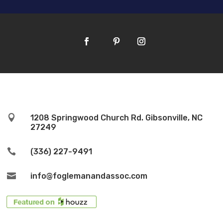

1208 Springwood Church Rd. Gibsonville, NC
27249

(336) 227-9491

info@foglemanandassoc.com