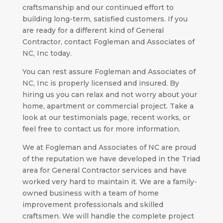
craftsmanship and our continued effort to
building long-term, satisfied customers. If you
are ready for a different kind of General
Contractor, contact Fogleman and Associates of
NC, Inc today.
You can rest assure Fogleman and Associates of
NC, Inc is properly licensed and insured. By
hiring us you can relax and not worry about your
home, apartment or commercial project. Take a
look at our testimonials page, recent works, or
feel free to contact us for more information.
We at Fogleman and Associates of NC are proud
of the reputation we have developed in the Triad
area for General Contractor services and have
worked very hard to maintain it. We are a family-
owned business with a team of home
improvement professionals and skilled
craftsmen. We will handle the complete project