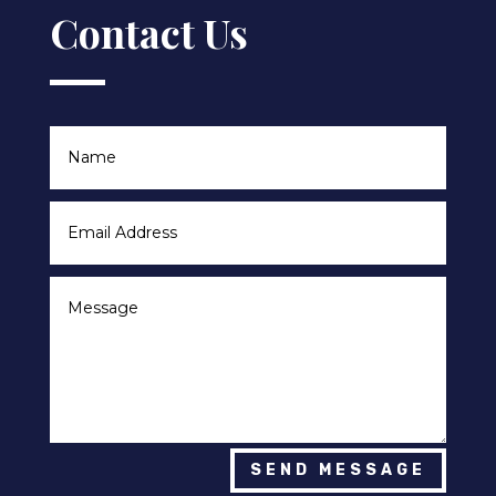
Contact Us
SEND MESSAGE