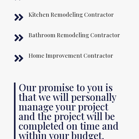
Kitchen Remodeling Contractor

Bathroom Remodeling Contractor

Home Improvement Contractor

Our promise to you is
that we will personally
manage your project
and the project will be
completed on time and
within your budget.