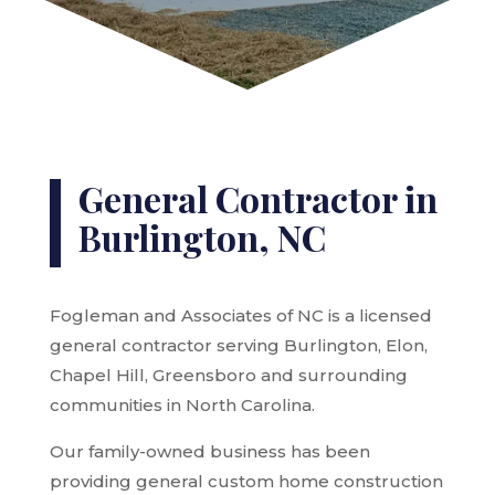
General Contractor in
Burlington, NC
Fogleman and Associates of NC is a licensed
general contractor serving Burlington, Elon,
Chapel Hill, Greensboro and surrounding
communities in North Carolina.
Our family-owned business has been
providing general custom home construction