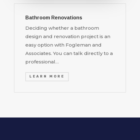
Bathroom Renovations
Deciding whether a bathroom
design and renovation project is an
easy option with Fogleman and
Associates. You can talk directly to a
professional…
LEARN MORE