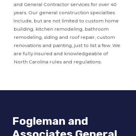
and General Contractor services for over 40
years. Our general construction specialties
include, but are not limited to custom home
building, kitchen remodeling, bathroom
remodeling, siding and roof repair, custom
renovations and painting, just to list a few. We
are fully insured and knowledgeable of
North Carolina rules and regulations.
Fogleman and
Associates General