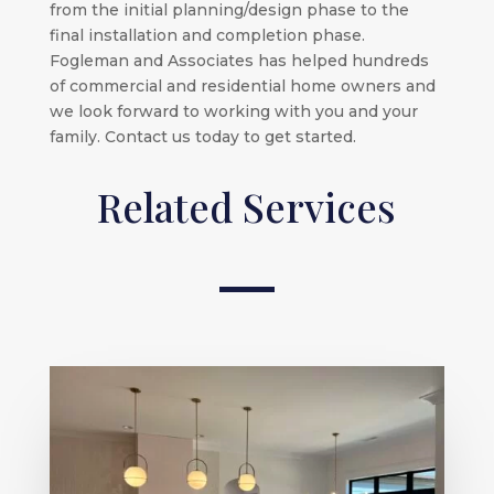
from the initial planning/design phase to the
final installation and completion phase.
Fogleman and Associates has helped hundreds
of commercial and residential home owners and
we look forward to working with you and your
family. Contact us today to get started.
Related Services