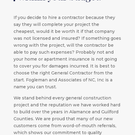
If you decide to hire a contractor because they
say they will complete your project the
cheapest, would it be worth it if that company
was not licensed and insured? If something goes
wrong with the project, will the contractor be
able to pay such expenses? Probably not and
your home or apartment insurance is not going
to cover you for damages incurred. It is best to
choose the right General Contractor from the
start. Fogleman and Associates of NC, Inc is a
name you can trust.
We stand behind every general construction
project and the reputation we have worked hard
to build over the years in Alamance and Guilford
Counties. We are proud that many of our new
customers come from word-of-mouth referrals,
which shows our commitment to quality